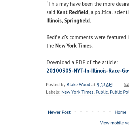
“This may have been the more desir
said
Kent Redfield
, a political scien
Illinois, Springfield
.
Redfield's comments were featured in
the
New York Times
.
Download a PDF of the article:
20100305-NYT-In-Illinois-Race-Go
Posted by
Blake Wood
at
9:13 AM
Labels:
New York Times
,
Public
,
Public Pol
Newer Post
Home
View mobile ve