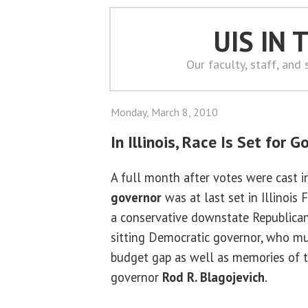
UIS IN
Our faculty, staff, and
Monday, March 8, 2010
In Illinois, Race Is Set for G
A full month after votes were cast in
governor
was at last set in Illinois 
a conservative downstate Republica
sitting Democratic governor, who mu
budget gap as well as memories of 
governor
Rod R. Blagojevich
.