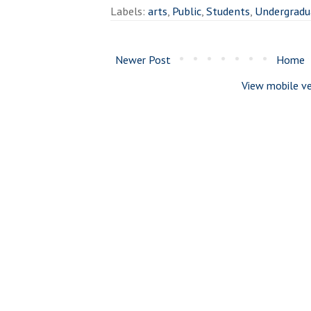
Labels:
arts
,
Public
,
Students
,
Undergradu
Newer Post
Home
View mobile ve