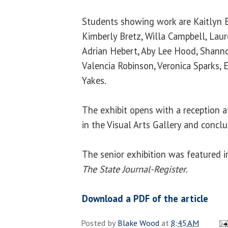
Students showing work are Kaitlyn B
Kimberly Bretz, Willa Campbell, Laur
Adrian Hebert, Aby Lee Hood, Shann
Valencia Robinson, Veronica Sparks, 
Yakes.
The exhibit opens with a reception a
in the Visual Arts Gallery and conclu
The senior exhibition was featured in 
The State Journal-Register
.
Download a PDF of the article
Posted by
Blake Wood
at
8:45 AM