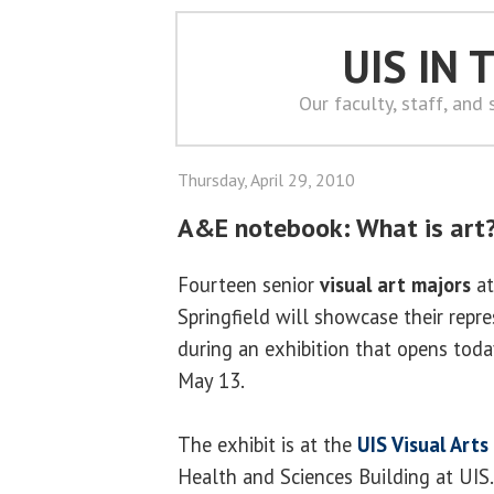
UIS IN
Our faculty, staff, and
Thursday, April 29, 2010
A&E notebook: What is art?
Fourteen senior
visual art majors
at
Springfield will showcase their rep
during an exhibition that opens tod
May 13.
The exhibit is at the
UIS Visual Arts
Health and Sciences Building at UIS.