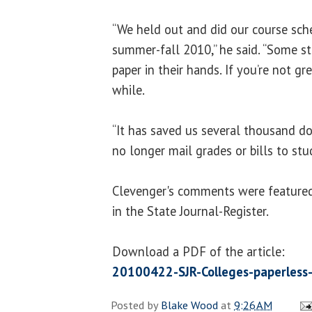
“We held out and did our course sch
summer-fall 2010,” he said. “Some st
paper in their hands. If you’re not gr
while.
“It has saved us several thousand dol
no longer mail grades or bills to stu
Clevenger's comments were featured i
in the State Journal-Register.
Download a PDF of the article:
20100422-SJR-Colleges-paperless
Posted by
Blake Wood
at
9:26 AM