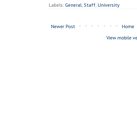
Labels:
General
,
Staff
,
University
Newer Post
Home
View mobile ve