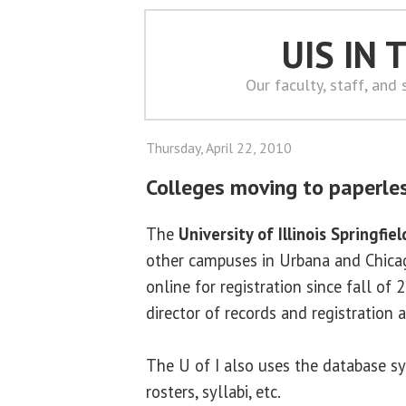
UIS IN
Our faculty, staff, and
Thursday, April 22, 2010
Colleges moving to paperle
The
University of Illinois Springfiel
other campuses in Urbana and Chicag
online for registration since fall of 
director of records and registration a
The U of I also uses the database sy
rosters, syllabi, etc.