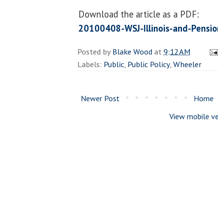
Download the article as a PDF:
20100408-WSJ-Illinois-and-Pensi
Posted by
Blake Wood
at
9:12 AM
Labels:
Public
,
Public Policy
,
Wheeler
Newer Post
Home
View mobile ve