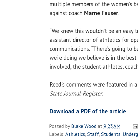
multiple members of the women’s ba
against coach
Marne Fauser
.
“We knew this wouldn’t be an easy tra
assistant director of athletics for o
communications. “There’s going to b
we’re doing we believe is in the best
involved, the student-athletes, coach
Reed's comments were featured in a A
State Journal-Register
.
Download a PDF of the article
Posted by
Blake Wood
at
9:23 AM
Labels:
Athletics
,
Staff
,
Students
,
Underg