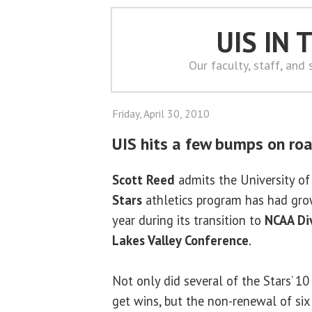
UIS IN
Our faculty, staff, and
Friday, April 30, 2010
UIS hits a few bumps on road
Scott Reed
admits the University of 
Stars
athletics program has had gro
year during its transition to
NCAA Div
Lakes Valley Conference
.
Not only did several of the Stars’ 1
get wins, but the non-renewal of si