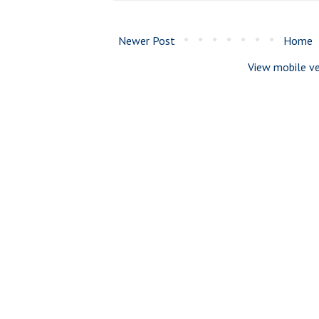
Newer Post
Home
View mobile ve