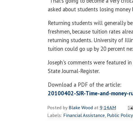
“That’s going to become a very critic
asked about students losing money b
Returning students will generally be 
freshmen, because tuition rates alrea
returning students. University of Ill
tuition could go up by 20 percent ne
Joseph's comments were featured in a 
State Journal-Register.
Download a PDF of the article:
20100402-SJR-Time-and-money-ru
Posted by
Blake Wood
at
9:14 AM
Labels:
Financial Assistance
,
Public Policy