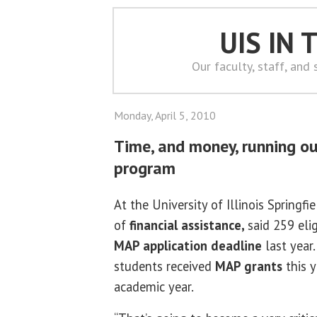
UIS IN
Our faculty, staff, and
Monday, April 5, 2010
Time, and money, running ou
program
At the University of Illinois Springfie
of
financial assistance,
said 259 eli
MAP application deadline
last year.
students received
MAP grants
this y
academic year.