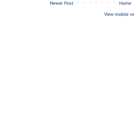
Newer Post
Home
View mobile ve