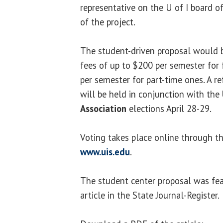
representative on the U of I board o
of the project.
The student-driven proposal would b
fees of up to $200 per semester for
per semester for part-time ones. A 
will be held in conjunction with the
Association
elections April 28-29.
Voting takes place online through 
www.uis.edu
.
The student center proposal was feat
article in the State Journal-Register.