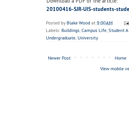
Download a PDF of the article:
20100416-SJR-UIS-students-stude
Posted by
Blake Wood
at
9:00 AM
Labels:
Buildings
,
Campus Life
,
Student A
Undergraduate
,
University
Newer Post
Home
View mobile ve