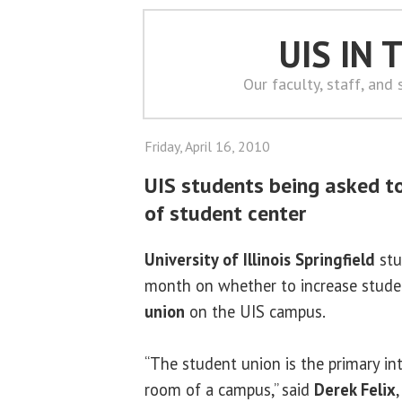
UIS IN
Our faculty, staff, and
Friday, April 16, 2010
UIS students being asked to
of student center
University of Illinois Springfield
stu
month on whether to increase studen
union
on the UIS campus.
“The student union is the primary int
room of a campus,” said
Derek Felix