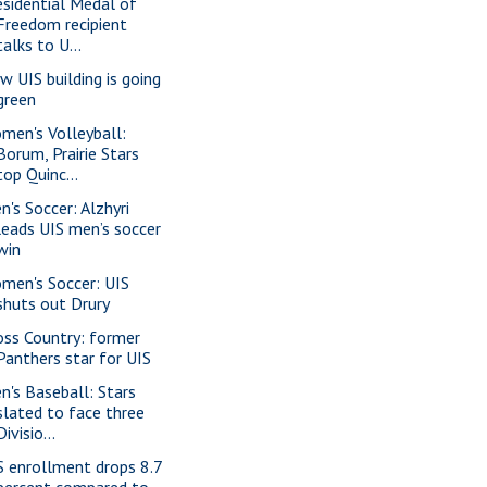
esidential Medal of
Freedom recipient
talks to U...
w UIS building is going
green
men's Volleyball:
Borum, Prairie Stars
top Quinc...
n's Soccer: Alzhyri
leads UIS men’s soccer
win
men's Soccer: UIS
shuts out Drury
oss Country: former
Panthers star for UIS
n's Baseball: Stars
slated to face three
Divisio...
S enrollment drops 8.7
percent compared to