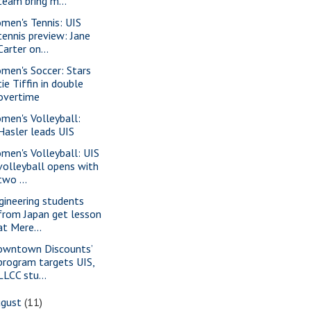
team bring m...
men's Tennis: UIS
tennis preview: Jane
Carter on...
men's Soccer: Stars
tie Tiffin in double
overtime
men's Volleyball:
Hasler leads UIS
men's Volleyball: UIS
volleyball opens with
two ...
gineering students
from Japan get lesson
at Mere...
owntown Discounts’
program targets UIS,
LLCC stu...
ugust
(11)