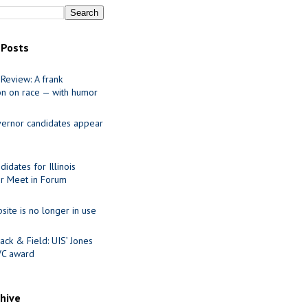
 Posts
Review: A frank
on on race — with humor
ernor candidates appear
idates for Illinois
r Meet in Forum
site is no longer in use
ack & Field: UIS’ Jones
VC award
chive