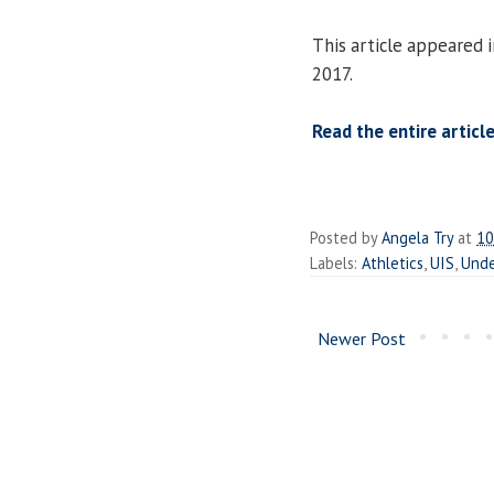
This article appeared 
2017.
Read the entire article
Posted by
Angela Try
at
10
Labels:
Athletics
,
UIS
,
Unde
Newer Post