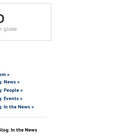
D
he globe
om »
g: News »
g: People »
g: Events »
g: In the News »
Blog: In the News