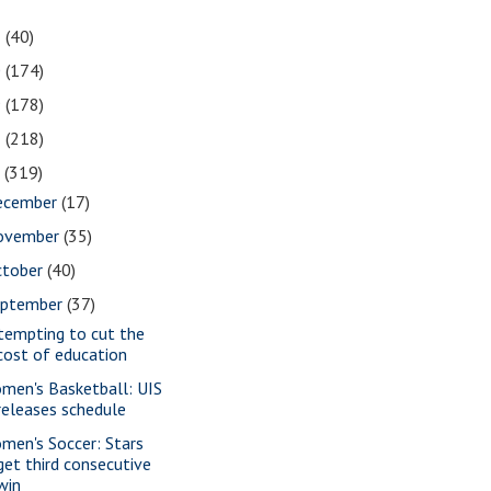
1
(40)
0
(174)
9
(178)
8
(218)
7
(319)
ecember
(17)
ovember
(35)
ctober
(40)
eptember
(37)
tempting to cut the
cost of education
men's Basketball: UIS
releases schedule
men's Soccer: Stars
get third consecutive
win