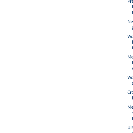
Pr
Ne
Wo
Me
Wo
Cr
Me
UI