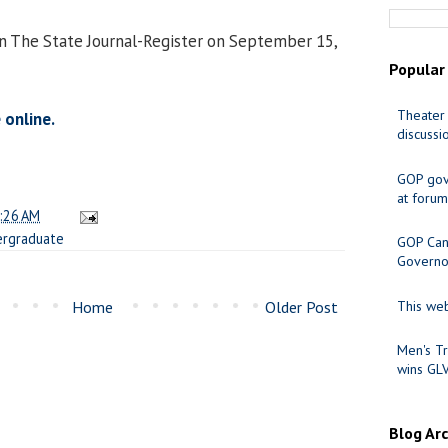
in The State Journal-Register on September 15,
Popular
Theater 
 online.
discussi
GOP gov
at forum
:26 AM
rgraduate
GOP Cand
Governo
Home
Older Post
This web
Men's Tr
wins GL
Blog Ar