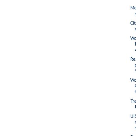
Me
Ci
Wo
Re
Wo
Tra
UI