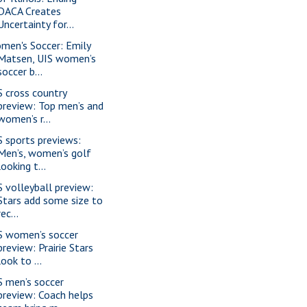
DACA Creates
Uncertainty for...
men's Soccer: Emily
Matsen, UIS women’s
soccer b...
S cross country
preview: Top men’s and
women’s r...
S sports previews:
Men’s, women’s golf
looking t...
S volleyball preview:
Stars add some size to
rec...
S women’s soccer
preview: Prairie Stars
look to ...
S men’s soccer
preview: Coach helps