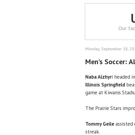
Our fac
Monday, September 18, 2
Men's Soccer: Al
Naba Alzhyr
i headed i
Illinois Springfield
beat
game at Kiwanis Stadiu
The Prairie Stars impro
Tommy Geile
assisted 
streak.