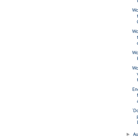
Wo
Wo
Wo
Wo
En
‘D
A
►