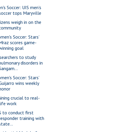
n's Soccer: UIS men’s
soccer tops Maryville
tizens weigh in on the
community
men's Soccer: Stars’
Mraz scores game-
winning goal
searchers to study
pulmonary disorders in
Sangam...
men's Soccer: Stars’
Guijarro wins weekly
honor
ining crucial to real-
life work
S to conduct first
responder training with
state...