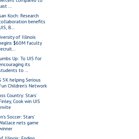
last ...
san Koch: Research
collaboration benefits
UIS, B...
versity of Illinois
begins $60M faculty
recruit...
umbs Up: To UIS for
encouraging its
students to ...
S 5K helping Serious
Fun Children's Network
oss Country: Stars’
Finley, Cook win UIS
Invite
n's Soccer: Stars’
Wallace nets game
winner
f Illinois: Ending