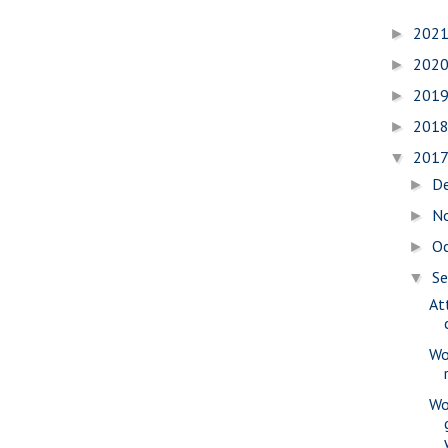
202
►
202
►
201
►
201
►
201
▼
D
►
N
►
O
►
S
▼
At
Wo
Wo