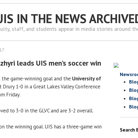
UIS IN THE NEWS ARCHIVE
ulty, staff, and students appear in media stories around t
017
zhyri leads UIS men’s soccer win
Newsro
n the game-winning goal and the
University of
Blo
 Drury 1-0 in a Great Lakes Valley Conference
Blo
m Friday.
Blo
Blo
ved to 3-0 in the GLVC and are 3-2 overall.
on the winning goal. UIS has a three-game win
Search 