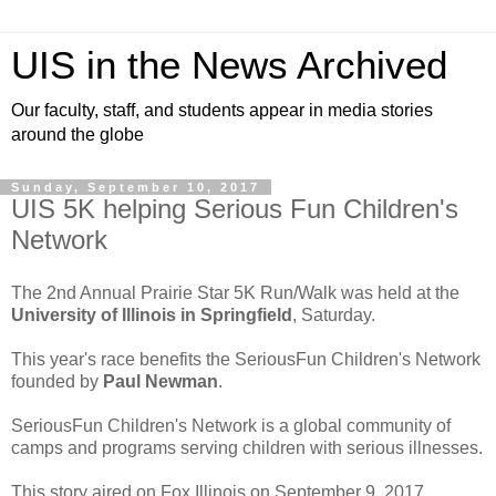
UIS in the News Archived
Our faculty, staff, and students appear in media stories
around the globe
Sunday, September 10, 2017
UIS 5K helping Serious Fun Children's
Network
The 2nd Annual Prairie Star 5K Run/Walk was held at the
University of Illinois in Springfield
, Saturday.
This year's race benefits the SeriousFun Children's Network
founded by
Paul Newman
.
SeriousFun Children's Network is a global community of
camps and programs serving children with serious illnesses.
This story aired on Fox Illinois on September 9, 2017.