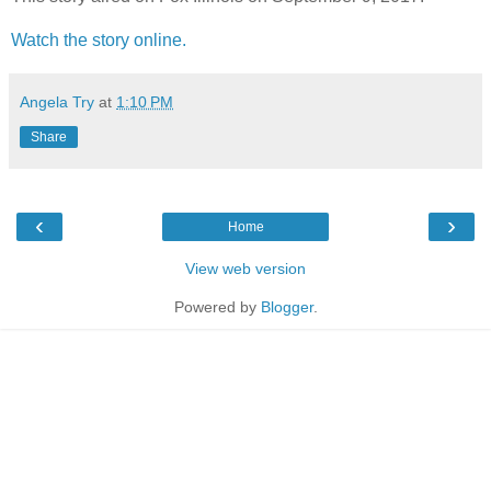
Watch the story online.
Angela Try
at
1:10 PM
Share
‹
›
Home
View web version
Powered by
Blogger
.