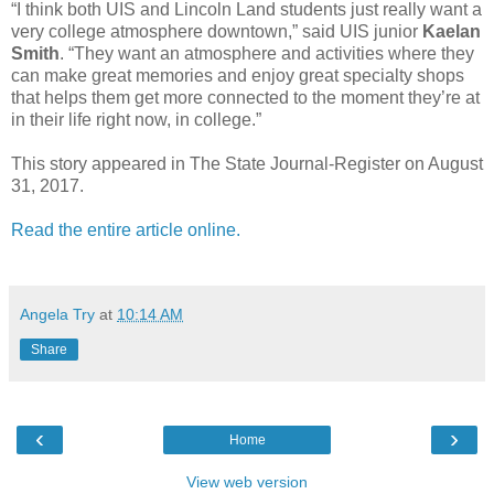
“I think both UIS and Lincoln Land students just really want a
very college atmosphere downtown,” said UIS junior
Kaelan
Smith
. “They want an atmosphere and activities where they
can make great memories and enjoy great specialty shops
that helps them get more connected to the moment they’re at
in their life right now, in college.”
This story appeared in The State Journal-Register on August
31, 2017.
Read the entire article online.
Angela Try
at
10:14 AM
Share
‹
›
Home
View web version