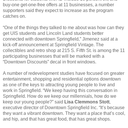
buy-one get-one-free offers at 11 businesses, a number
supporters said they expect to increase as the program
catches on.
“One of the things they talked to me about was how can they
get UIS students and Lincoln Land students better
connected with downtown Springfield,” Jimenez said at a
kick-off announcement at Springfield Vintage. The
collectibles and retro shop at 215 S. Fifth St. is among the 11
participating businesses that will be marked with a
“Downtown Discounts” decal in front windows.
A number of redevelopment studies have focused on greater
entertainment, shopping and residential options downtown
as one of the keys to attracting young people to live and
work in Springfield. “We keep having this conversation in
Springfield. How do we keep our millennials, how do we
keep our young people?” said
Lisa Clemmons Stott
,
executive director of Downtown Springfield Inc. “It’s because
they want a vibrant downtown. They want a place that’s cool,
and hip, and that has great food, that has great shops.