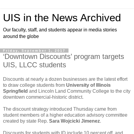
UIS in the News Archived
Our faculty, staff, and students appear in media stories
around the globe
Friday, September 1, 2017
‘Downtown Discounts’ program targets
UIS, LLCC students
Discounts at nearly a dozen businesses are the latest effort
to draw college students from
University of Illinois
Springfield
and Lincoln Land Community College to the city
downtown commercial-historic district.
The discount strategy introduced Thursday came from
student members of a higher education advisory committee
created by state Rep.
Sara Wojcicki Jimenez
.
Discounts for students with ID include 10 percent off, and