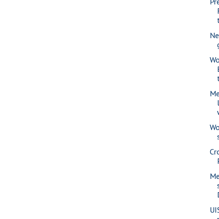
Pr
Ne
Wo
Me
Wo
Cr
Me
UI