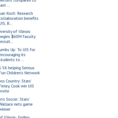
last ...
san Koch: Research
collaboration benefits
UIS, B...
versity of Illinois
begins $60M faculty
recruit...
umbs Up: To UIS for
encouraging its
students to ...
S 5K helping Serious
Fun Children's Network
oss Country: Stars’
Finley, Cook win UIS
Invite
n's Soccer: Stars’
Wallace nets game
winner
f Illinois: Ending