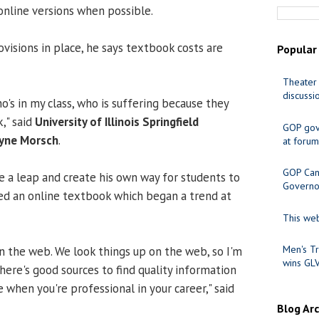
online versions when possible.
visions in place, he says textbook costs are
Popular
Theater 
discussi
ho's in my class, who is suffering because they
," said
University of Illinois Springfield
GOP gov
yne Morsch
.
at forum
GOP Cand
e a leap and create his own way for students to
Governo
ed an online textbook which began a trend at
This web
Men's Tr
n the web. We look things up on the web, so I'm
wins GL
here's good sources to find quality information
e when you're professional in your career," said
Blog Ar