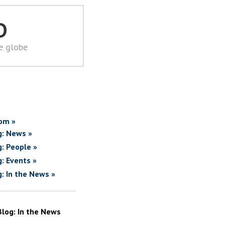
D
he globe
om »
g: News »
g: People »
g: Events »
g: In the News »
Blog: In the News