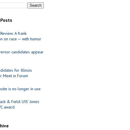
 Posts
Review: A frank
on on race — with humor
ernor candidates appear
idates for Illinois
r Meet in Forum
site is no longer in use
ack & Field: UIS’ Jones
VC award
chive