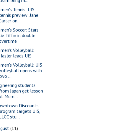
team bring m...
men's Tennis: UIS
tennis preview: Jane
Carter on...
men's Soccer: Stars
tie Tiffin in double
overtime
men's Volleyball:
Hasler leads UIS
men's Volleyball: UIS
volleyball opens with
two ...
gineering students
from Japan get lesson
at Mere...
owntown Discounts’
program targets UIS,
LLCC stu...
ugust
(11)