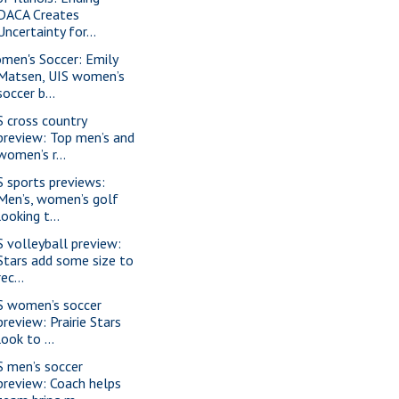
DACA Creates
Uncertainty for...
men's Soccer: Emily
Matsen, UIS women’s
soccer b...
S cross country
preview: Top men’s and
women’s r...
S sports previews:
Men’s, women’s golf
looking t...
S volleyball preview:
Stars add some size to
rec...
S women’s soccer
preview: Prairie Stars
look to ...
S men’s soccer
preview: Coach helps