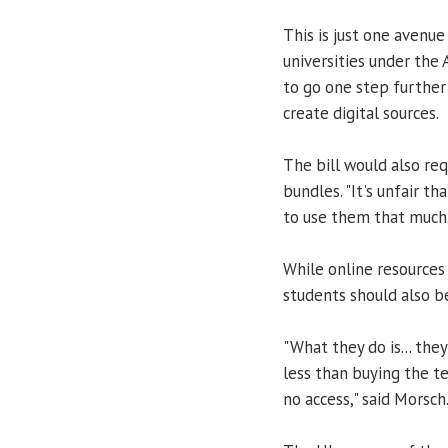
This is just one avenue
universities under the
to go one step further
create digital sources.
The bill would also re
bundles. "It's unfair 
to use them that much.
While online resource
students should also be
"What they do is... they
less than buying the te
no access," said Morsch