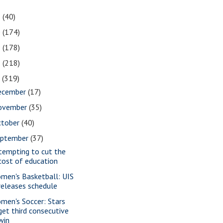
1
(40)
0
(174)
9
(178)
8
(218)
7
(319)
ecember
(17)
ovember
(35)
ctober
(40)
eptember
(37)
tempting to cut the
cost of education
men's Basketball: UIS
releases schedule
men's Soccer: Stars
get third consecutive
win