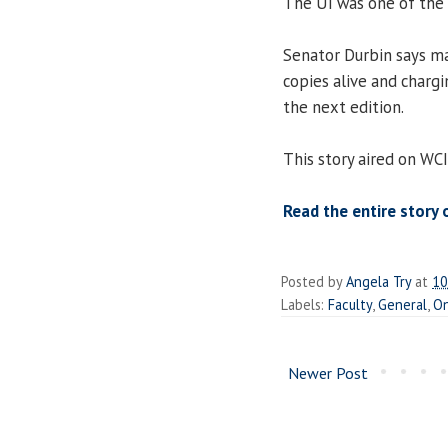
The UI was one of the f
Senator Durbin says ma
copies alive and charg
the next edition.
This story aired on WC
Read the entire story 
Posted by
Angela Try
at
10
Labels:
Faculty
,
General
,
On
Newer Post