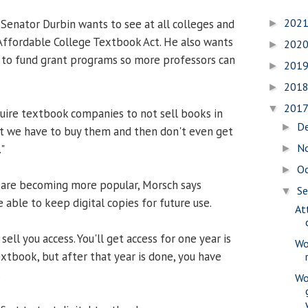
202
 Senator Durbin wants to see at all colleges and
►
 Affordable College Textbook Act. He also wants
202
►
 to fund grant programs so more professors can
201
►
201
►
201
▼
quire textbook companies to not sell books in
D
►
that we have to buy them and then don't even get
N
"
►
O
►
s are becoming more popular, Morsch says
S
▼
 able to keep digital copies for future use.
At
 sell you access. You'll get access for one year is
Wo
xtbook, but after that year is done, you have
.
Wo