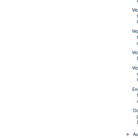
Wo
Wo
Wo
Wo
En
‘D
A
►