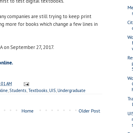
irst to test digital textbooks.
Me
ny companies are still trying to keep print
Ci
ing more for books which change a few lines in
Wo
IA on September 27, 2017.
Re
online.
Wo
:01 AM
line
,
Students
,
Textbooks
,
UIS
,
Undergraduate
Tra
Home
Older Post
UI