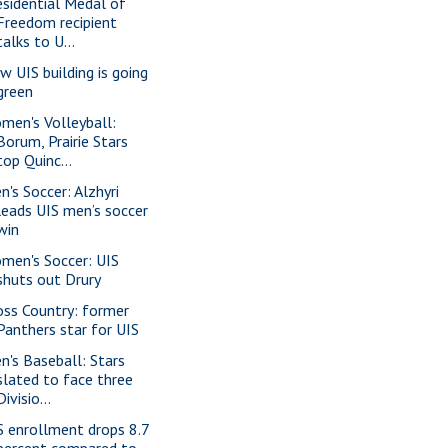
esidential Medal of
Freedom recipient
talks to U...
w UIS building is going
green
men's Volleyball:
Borum, Prairie Stars
top Quinc...
n's Soccer: Alzhyri
leads UIS men’s soccer
win
men's Soccer: UIS
shuts out Drury
oss Country: former
Panthers star for UIS
n's Baseball: Stars
slated to face three
Divisio...
S enrollment drops 8.7
percent compared to