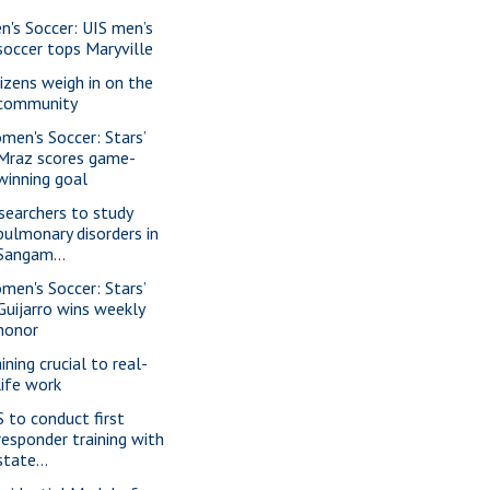
n's Soccer: UIS men’s
soccer tops Maryville
tizens weigh in on the
community
men's Soccer: Stars’
Mraz scores game-
winning goal
searchers to study
pulmonary disorders in
Sangam...
men's Soccer: Stars’
Guijarro wins weekly
honor
ining crucial to real-
life work
S to conduct first
responder training with
state...