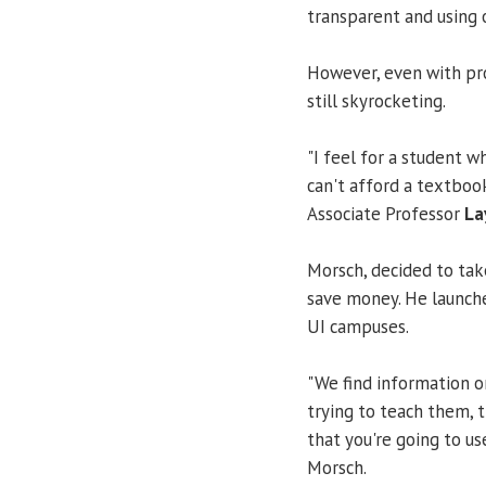
transparent and using 
However, even with pro
still skyrocketing.
"I feel for a student w
can't afford a textbook
Associate Professor
La
Morsch, decided to tak
save money. He launch
UI campuses.
"We find information o
trying to teach them, t
that you're going to us
Morsch.