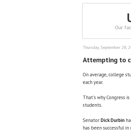
Our fac
Thursday, September 28, 
Attempting to c
On average, college s
each year.
That's why Congress is
students.
Senator
Dick Durbin
has
has been successful in