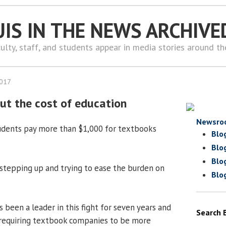
UIS IN THE NEWS ARCHIVE
ulty, staff, and students appear in media stories around t
2017
ut the cost of education
Newsro
tudents pay more than $1,000 for textbooks
Blo
Blo
Blo
 stepping up and trying to ease the burden on
Blo
 been a leader in this fight for seven years and
Search 
 requiring textbook companies to be more