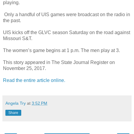
playing.
Only a handful of UIS games were broadcast on the radio in
the past.
UIS kicks off the GLVC season Saturday on the road against
Missouri S&T.
The women’s game begins at 1 p.m. The men play at 3.
This story appeared in The State Journal Register on
November 25, 2017.
Read the entire article online.
Angela Try
at
3:52 PM
Share