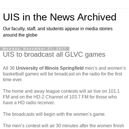
UIS in the News Archived
Our faculty, staff, and students appear in media stories
around the globe
Monday, November 27, 2017
UIS to broadcast all GLVC games
All 36
University of Illinois Springfield
men’s and women’s
basketball games will be broadcast on the radio for the first
time ever.
The home and away league contests will air live on 101.1
FM and on the HD-2 Channel of 103.7 FM for those who
have a HD radio receiver.
The broadcasts will begin with the women’s game.
The men’s contest will air 30 minutes after the women finish