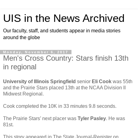
UIS in the News Archived
Our faculty, staff, and students appear in media stories
around the globe
Monday, November 6, 2017
Men's Cross Country: Stars finish 13th
in regional
University of Illinois Springfield
senior
Eli Cook
was 55th
and the Prairie Stars placed 13th at the NCAA Division II
Midwest Regional.
Cook completed the 10K in 33 minutes 9.8 seconds.
The Prairie Stars’ next placer was
Tyler Pasley
. He was
81st.
This story appeared in The State Journal-Register on