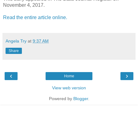
November 4, 2017.
Read the entire article online.
Angela Try
at
9:37 AM
Share
‹
›
Home
View web version
Powered by
Blogger
.