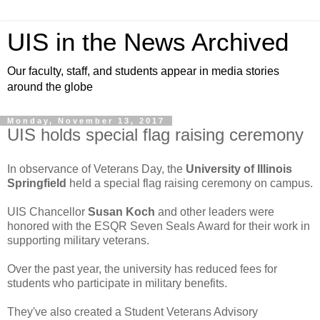
UIS in the News Archived
Our faculty, staff, and students appear in media stories
around the globe
Monday, November 13, 2017
UIS holds special flag raising ceremony
In observance of Veterans Day, the
University of Illinois
Springfield
held a special flag raising ceremony on campus.
UIS Chancellor
Susan Koch
and other leaders were
honored with the ESQR Seven Seals Award for their work in
supporting military veterans.
Over the past year, the university has reduced fees for
students who participate in military benefits.
They've also created a Student Veterans Advisory