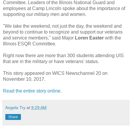
Committee. Leaders of the Illinois National Guard and
employees at Camp Lincoln spoke about the importance of
supporting our military men and women.
"We take the weekend, not just the day, the weekend and
beyond to continue to recognize and support our veterans
and service members," said Major
Loren Easter
with the
Illinois ESQR Committee.
Right now there are more than 300 students attending UIS
that are in the military or have veterans' status.
This story appeared on WICS Newschannel 20 on
November 10, 2017.
Read the entire story online.
Angela Try
at
9:29 AM
Share