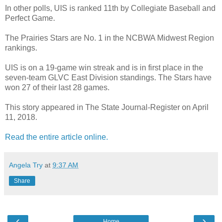
In other polls, UIS is ranked 11th by Collegiate Baseball and
Perfect Game.
The Prairies Stars are No. 1 in the NCBWA Midwest Region
rankings.
UIS is on a 19-game win streak and is in first place in the
seven-team GLVC East Division standings. The Stars have
won 27 of their last 28 games.
This story appeared in The State Journal-Register on April
11, 2018.
Read the entire article online.
Angela Try
at
9:37 AM
Share
‹
›
Home