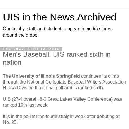
UIS in the News Archived
Our faculty, staff, and students appear in media stories
around the globe
Thursday, April 12, 2018
Men's Baseball: UIS ranked sixth in
nation
The
University of Illinois Springfield
continues its climb
through the National Collegiate Baseball Writers Association
NCAA Division II national poll and is ranked sixth.
UIS (27-4 overall, 8-0 Great Lakes Valley Conference) was
ranked 10th last week.
It is in the poll for the fourth straight week after debuting at
No. 25.