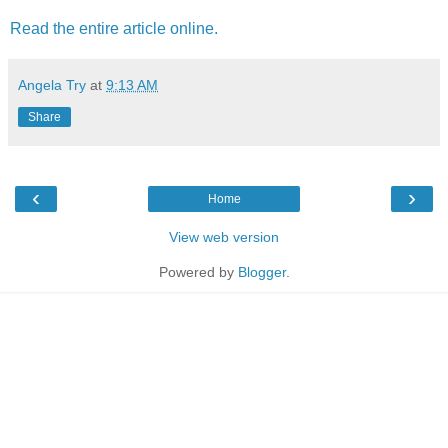
Read the entire article online.
Angela Try
at
9:13 AM
Share
‹
›
Home
View web version
Powered by
Blogger
.