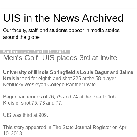
UIS in the News Archived
Our faculty, staff, and students appear in media stories
around the globe
Wednesday, April 11, 2018
Men's Golf: UIS places 3rd at invite
University of Illinois Springfield
’s
Louis Bagur
and
Jaime
Kreisler
tied for eighth and shot 225 at the 58-player
Kentucky Wesleyan College Panther Invite.
Bagur had rounds of 76, 75 and 74 at the Pearl Club.
Kreisler shot 75, 73 and 77.
UIS was third at 909.
This story appeared in The State Journal-Register on April
10, 2018.