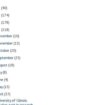
1
(40)
0
(174)
9
(178)
8
(218)
ecember
(10)
ovember
(15)
ctober
(20)
eptember
(25)
ugust
(18)
ly
(8)
une
(4)
ay
(15)
ril
(37)
versity of Illinois
takes part in research