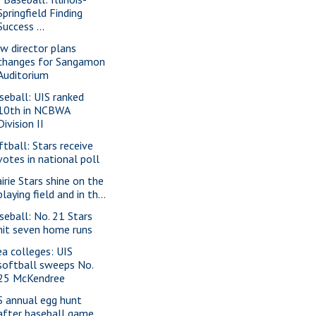
Springfield Finding
Success ...
w director plans
changes for Sangamon
Auditorium
seball: UIS ranked
10th in NCBWA
Division II
ftball: Stars receive
votes in national poll
airie Stars shine on the
playing field and in th...
seball: No. 21 Stars
hit seven home runs
ea colleges: UIS
softball sweeps No.
25 McKendree
S annual egg hunt
after baseball game