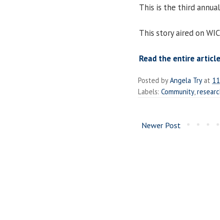
This is the third annu
This story aired on WI
Read the entire article
Posted by
Angela Try
at
11
Labels:
Community
,
resear
Newer Post