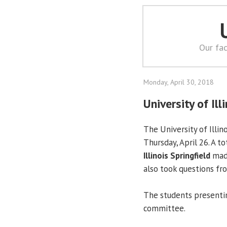
Our fac
Monday, April 30, 2018
University of Il
The University of Illin
Thursday, April 26. A t
Illinois Springfield
made
also took questions f
The students presentin
committee.