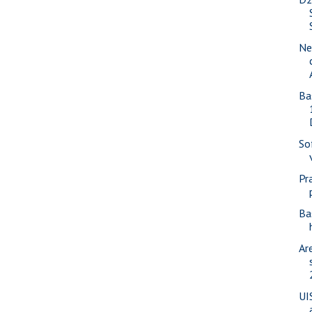
Ne
Ba
So
Pr
Ba
Ar
UI