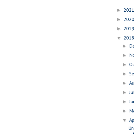
202
►
202
►
201
►
201
▼
D
►
N
►
O
►
S
►
A
►
Ju
►
J
►
M
►
Ap
▼
Uni