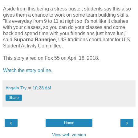
Aside from this being a stress buster, students say this also
gives them a chance to work on some team building skills.
"It's everyday from 9 to 11 at night so it's not like it clashes
with your classes, so you can do your classes and come
back and spend time with your friends ans just have fun,"
said
Suparna Banerjee
, UIS traditions coordinator for UIS
Student Activity Committee.
This story aired on Fox 55 on April 18, 2018.
Watch the story online.
Angela Try
at
10:28 AM
Share
‹
›
Home
View web version